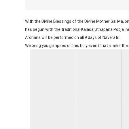
With the Divine Blessings of the Divine Mother Sai Ma, o
has begun with the traditional Kalasa Sthapana Pooja in
Archana will be performed on all 9 days of Navaratri.
We bring you glimpses of this holy event that marks t