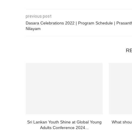
previous post
Dasara Celebrations 2022 | Program Schedule | Prasant
Nilayam
R
Sri Lankan Youth Shine at Global Young
What shoul
Adults Conference 2024...