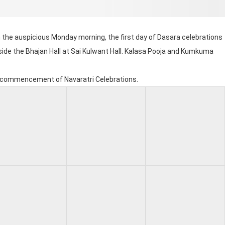
n the auspicious Monday morning, the first day of Dasara celebrations
side the Bhajan Hall at Sai Kulwant Hall. Kalasa Pooja and Kumkuma
he commencement of Navaratri Celebrations.