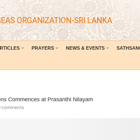
SEAS ORGANIZATION-SRI LANKA
RTICLES
PRAYERS
NEWS & EVENTS
SATHSAN
ions Commences at Prasanthi Nilayam
0 comments