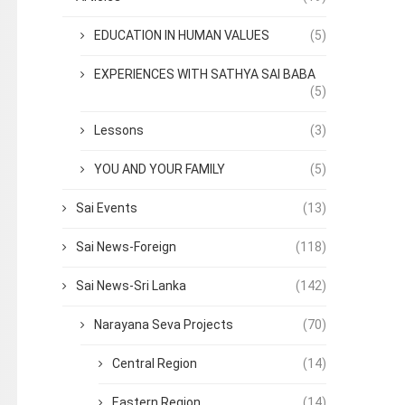
EDUCATION IN HUMAN VALUES
(5)
EXPERIENCES WITH SATHYA SAI BABA
(5)
Lessons
(3)
YOU AND YOUR FAMILY
(5)
Sai Events
(13)
Sai News-Foreign
(118)
Sai News-Sri Lanka
(142)
Narayana Seva Projects
(70)
Central Region
(14)
Eastern Region
(14)