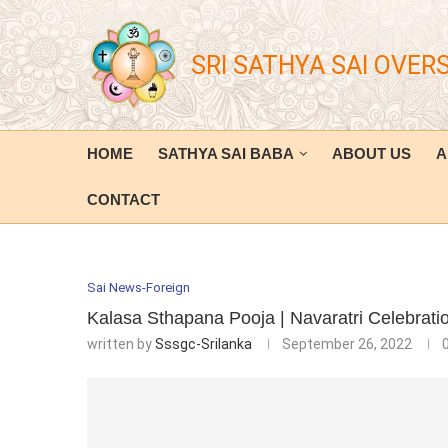
SRI SATHYA SAI OVER
HOME
SATHYA SAI BABA
ABOUT US
A
CONTACT
Sai News-Foreign
Kalasa Sthapana Pooja | Navaratri Celebrat
written by
Sssgc-Srilanka
September 26, 2022