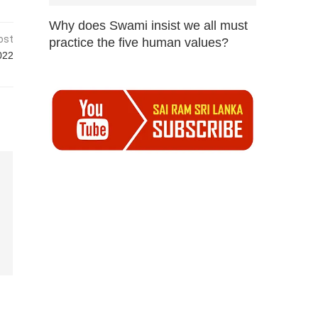
Why does Swami insist we all must
ost
practice the five human values?
022