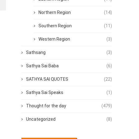
Northern Region
(14)
Southern Region
(11)
Western Region
(3)
Sathsang
(3)
Sathya Sai Baba
(6)
SATHYA SAI QUOTES
(22)
Sathya Sai Speaks
(1)
Thought for the day
(479)
Uncategorized
(8)