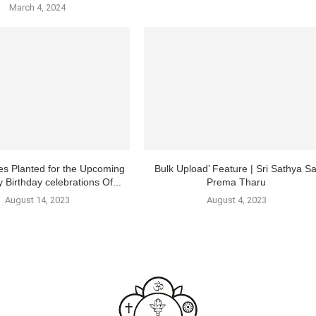
March 4, 2024
es Planted for the Upcoming
Bulk Upload’ Feature | Sri Sathya Sa
 Birthday celebrations Of...
Prema Tharu
August 14, 2023
August 4, 2023