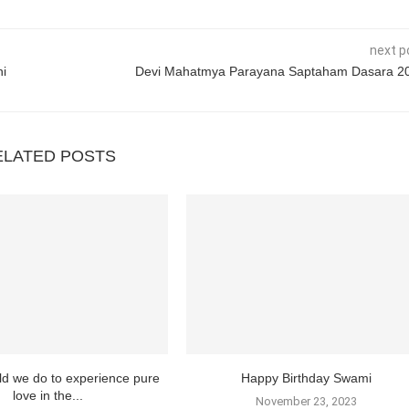
next p
hi
Devi Mahatmya Parayana Saptaham Dasara 2
ELATED POSTS
d we do to experience pure
Happy Birthday Swami
love in the...
November 23, 2023