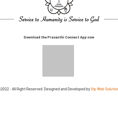
Download the Prasanthi Connect App now
2022 - All Right Reserved. Designed and Developed by
Vip Web Solutio