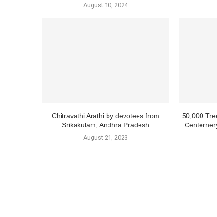
August 10, 2024
Chitravathi Arathi by devotees from
50,000 Tre
Srikakulam, Andhra Pradesh
Centernery
August 21, 2023