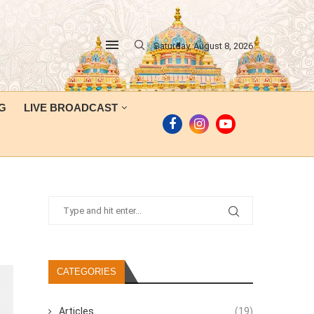
Saturday, August 8, 2026
G
LIVE BROADCAST
CATEGORIES
Articles
(19)