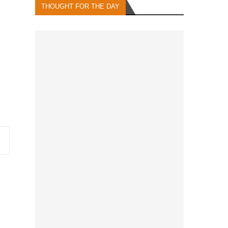
THOUGHT FOR THE DAY