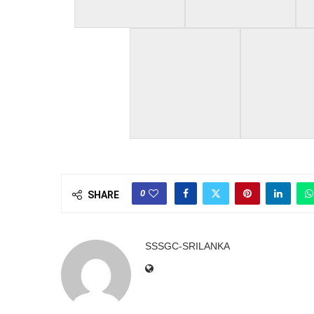
0
SHARE
SSSGC-SRILANKA