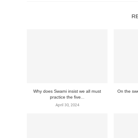
R
Why does Swami insist we all must
On the swe
practice the five...
April 30, 2024