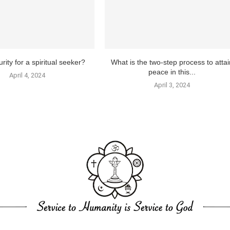
rity for a spiritual seeker?
What is the two-step process to attai
peace in this...
April 4, 2024
April 3, 2024