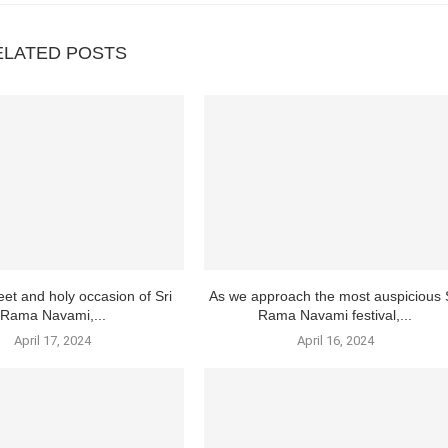
ELATED POSTS
et and holy occasion of Sri
As we approach the most auspicious 
Rama Navami,...
Rama Navami festival,...
April 17, 2024
April 16, 2024