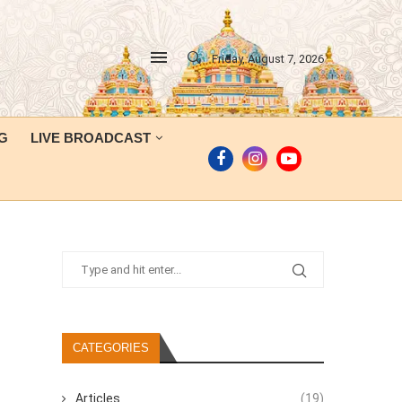
Friday, August 7, 2026
G
LIVE BROADCAST
CATEGORIES
Articles
(19)