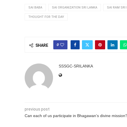
SAI BABA
SAI ORGANIZATION SRI LANKA
SAI RAM SRI
THOUGHT FOR THE DAY
0
SHARE
SSSGC-SRILANKA
previous post
Can each of us participate in Bhagawan’s divine mission