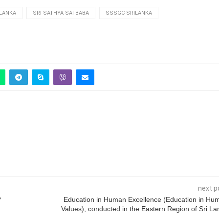
 LANKA
SRI SATHYA SAI BABA
SSSGC-SRILANKA
next p
?
Education in Human Excellence (Education in Hu
Values), conducted in the Eastern Region of Sri La