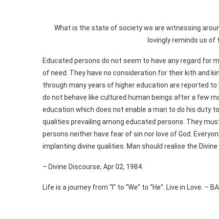
What is the state of society we are witnessing ar
lovingly reminds us of 
Educated persons do not seem to have any regard for mo
of need. They have no consideration for their kith and k
through many years of higher education are reported 
do not behave like cultured human beings after a few mon
education which does not enable a man to do his duty to h
qualities prevailing among educated persons. They must
persons neither have fear of sin nor love of God. Everyon
implanting divine qualities. Man should realise the Divine 
– Divine Discourse, Apr 02, 1984.
Life is a journey from “I” to “We” to “He”. Live in Love. – 