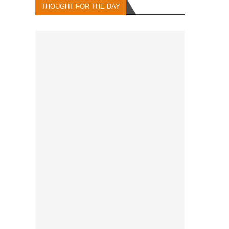
THOUGHT FOR THE DAY