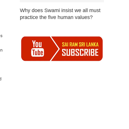
Why does Swami insist we all must
practice the five human values?
es
en
n
d