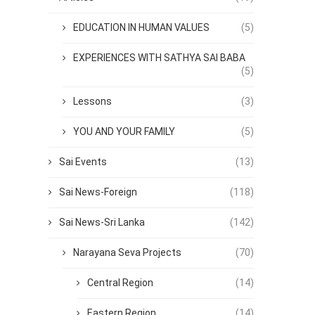
EDUCATION IN HUMAN VALUES
(5)
EXPERIENCES WITH SATHYA SAI BABA
(5)
Lessons
(3)
YOU AND YOUR FAMILY
(5)
Sai Events
(13)
Sai News-Foreign
(118)
Sai News-Sri Lanka
(142)
Narayana Seva Projects
(70)
Central Region
(14)
Eastern Region
(14)