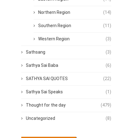
Northern Region
(14)
Southern Region
(11)
Western Region
(3)
Sathsang
(3)
Sathya Sai Baba
(6)
SATHYA SAI QUOTES
(22)
Sathya Sai Speaks
(1)
Thought for the day
(479)
Uncategorized
(8)