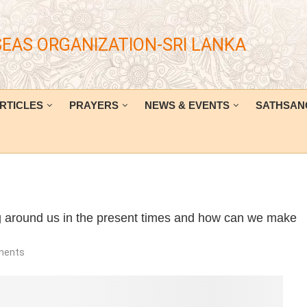
SEAS ORGANIZATION-SRI LANKA
RTICLES
PRAYERS
NEWS & EVENTS
SATHSAN
ng around us in the present times and how can we make
ments