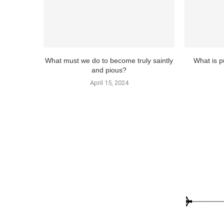
What must we do to become truly saintly
What is pu
and pious?
April 15, 2024