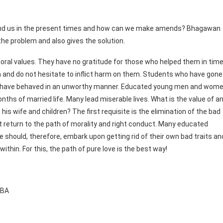
ound us in the present times and how can we make amends? Bhagawan
the problem and also gives the solution.
ral values. They have no gratitude for those who helped them in tim
in and do not hesitate to inflict harm on them. Students who have gone
to have behaved in an unworthy manner. Educated young men and wom
ths of married life. Many lead miserable lives. What is the value of a
is wife and children? The first requisite is the elimination of the bad
 return to the path of morality and right conduct. Many educated
e should, therefore, embark upon getting rid of their own bad traits an
within. For this, the path of pure love is the best way!
BABA