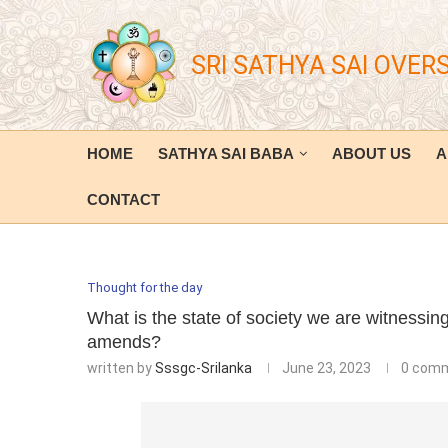
SRI SATHYA SAI OVER
HOME
SATHYA SAI BABA
ABOUT US
A
CONTACT
Thought for the day
What is the state of society we are witnessi
amends?
written by
Sssgc-Srilanka
June 23, 2023
0 com